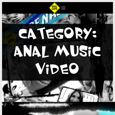
CATEGORY:
ANAL MUSIC
VIDEO